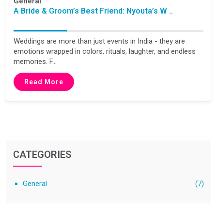
General
A Bride & Groom’s Best Friend: Nyouta’s W ..
Weddings are more than just events in India - they are
emotions wrapped in colors, rituals, laughter, and endless
memories. F...
Read More
CATEGORIES
General
(7)