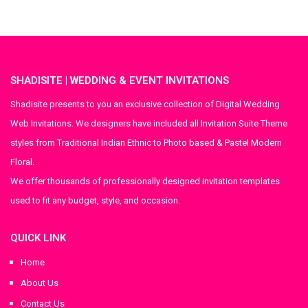
SHADISITE | WEDDING & EVENT INVITATIONS
Shadisite presents to you an exclusive collection of Digital Wedding
Web Invitations. We designers have included all Invitation Suite Theme
styles from Traditional Indian Ethnic to Photo based & Pastel Modern
Floral.
We offer thousands of professionally designed invitation templates
used to fit any budget, style, and occasion.
QUICK LINK
Home
About Us
Contact Us