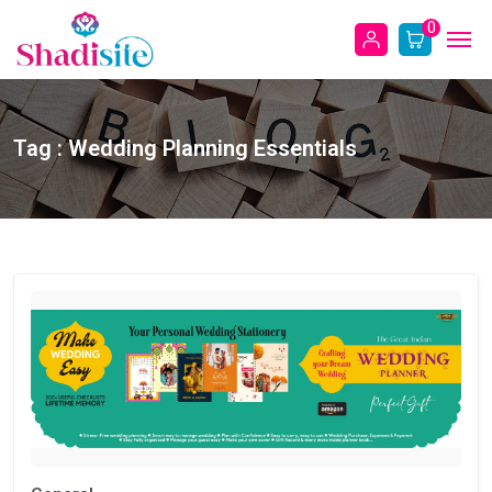
0
Tag : Wedding Planning Essentials