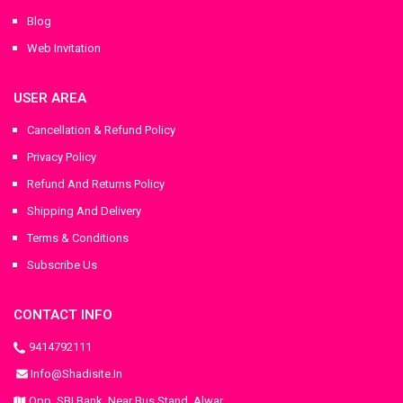
Blog
Web Invitation
USER AREA
Cancellation & Refund Policy
Privacy Policy
Refund And Returns Policy
Shipping And Delivery
Terms & Conditions
Subscribe Us
CONTACT INFO
9414792111
Info@shadisite.in
Opp. SBI Bank, Near Bus Stand, Alwar